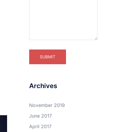
Archives
November 2019
June 2017
April 2017