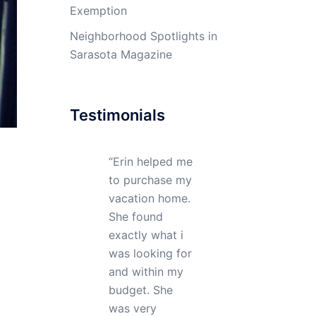
Exemption
Neighborhood Spotlights in
Sarasota Magazine
Testimonials
My realtor Erin
DiFazio did an
excellent job in
helping me buy
my property.
She showed me
many homes
before I found