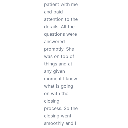
exactly what I
needed. During
the process of
buying my
property, Erin
also helped me
find good
inspectors and
people that
helped me
through this
process. She
knows her job
very well she
did all the
paperwork
perfectly the