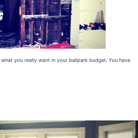
d what you really want in your ballpark budget. You have