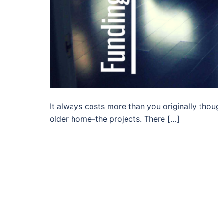
It always costs more than you originally thoug
older home–the projects. There […]