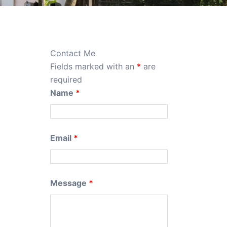
Contact Me
Fields marked with an
*
are
required
Name
*
Email
*
Message
*