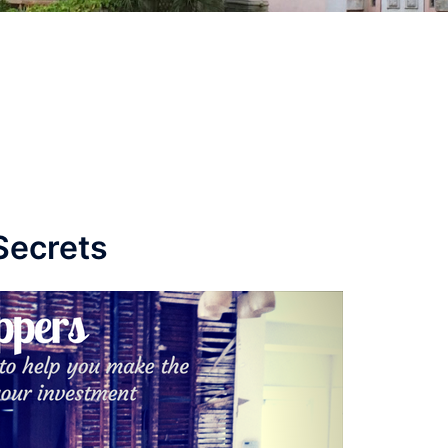
Secrets