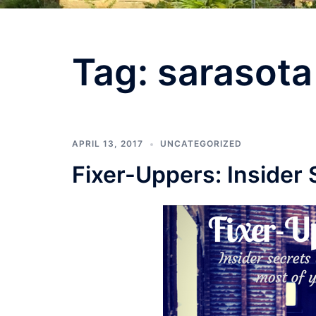
Tag:
sarasota
APRIL 13, 2017
UNCATEGORIZED
Fixer-Uppers: Insider 