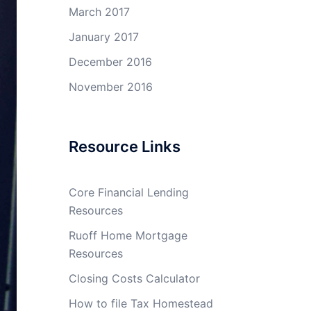
March 2017
January 2017
December 2016
November 2016
Resource Links
Core Financial Lending
Resources
Ruoff Home Mortgage
Resources
Closing Costs Calculator
How to file Tax Homestead