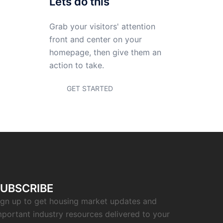
Sarasota home worth
now?
Lets do this
Grab your visitors' attention
front and center on your
homepage, then give them an
action to take.
GET STARTED