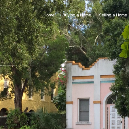
Home
Buying a Home
Selling a Home