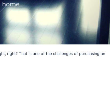
ht, right? That is one of the challenges of purchasing an