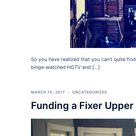
So you have realized that you can’t quite fin
binge-watched HGTV and […]
MARCH 15, 2017
UNCATEGORIZED
Funding a Fixer Upper