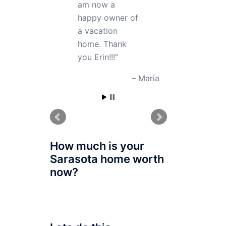
right way. I am
very grateful to
her; even after
buying my
property she
gave me good
advice on how
to manage my
home which
helped me a lot.
Sofiya, CO
How much is your