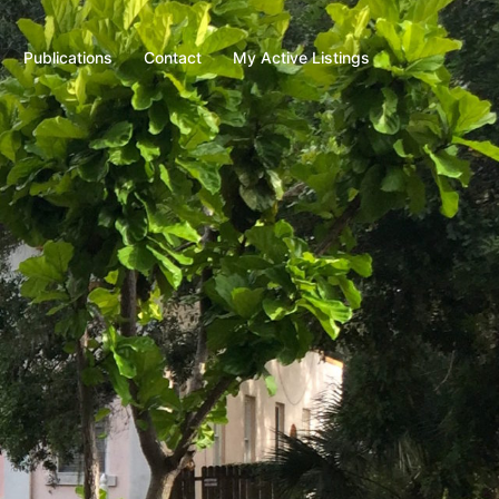
Publications
Contact
My Active Listings